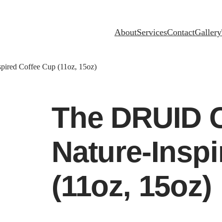
About
Services
Contact
Gallery
ired Coffee Cup (11oz, 15oz)
The DRUID 
Nature-Insp
(11oz, 15oz)