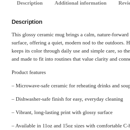
Description
Additional information
Revi
Description
This glossy ceramic mug brings a calm, nature-forward 
surface, offering a quiet, modern nod to the outdoors. H
keeps its color through daily use and simple care, so the
and made to fit into routines that value clarity and conn
Product features
– Microwave-safe ceramic for reheating drinks and sou
– Dishwasher-safe finish for easy, everyday cleaning
– Vibrant, long-lasting print with glossy surface
– Available in 11oz and 15oz sizes with comfortable C-