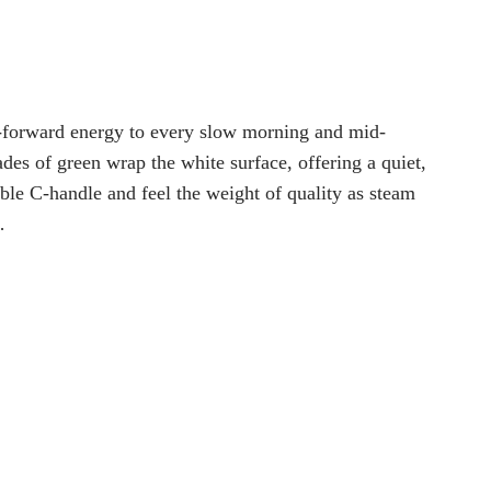
e-forward energy to every slow morning and mid-
des of green wrap the white surface, offering a quiet,
le C-handle and feel the weight of quality as steam
…