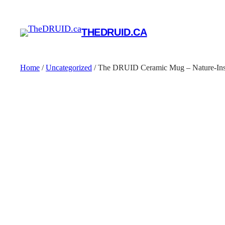
THEDRUID.CA
Home
/
Uncategorized
/ The DRUID Ceramic Mug – Nature-Insp