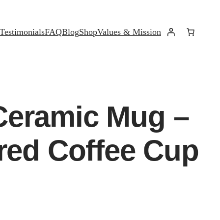
Testimonials
FAQ
Blog
Shop
Values & Mission
Ceramic Mug –
ired Coffee Cup