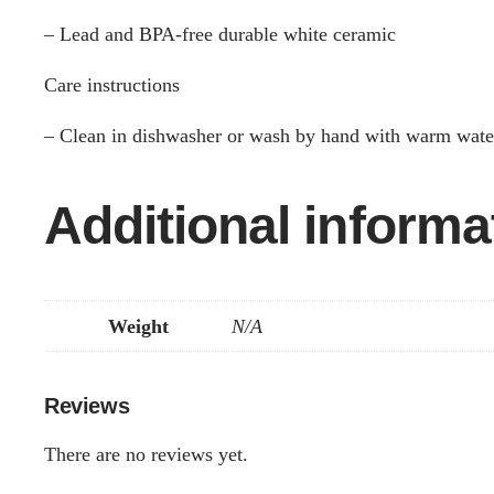
– Lead and BPA-free durable white ceramic
Care instructions
– Clean in dishwasher or wash by hand with warm wate
Additional informa
Weight
N/A
Reviews
There are no reviews yet.