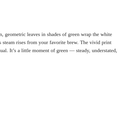
, geometric leaves in shades of green wrap the white
s steam rises from your favorite brew. The vivid print
tual. It’s a little moment of green — steady, understated,