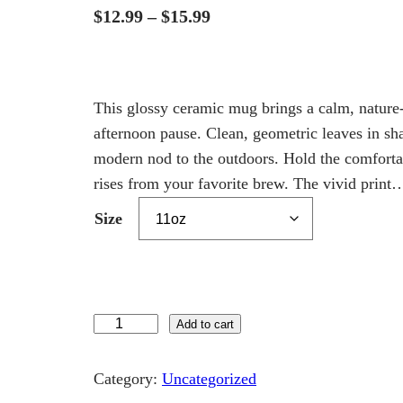
P
$
12.99
–
$
15.99
r
i
c
This glossy ceramic mug brings a calm, natur
e
afternoon pause. Clean, geometric leaves in sha
modern nod to the outdoors. Hold the comfortab
r
rises from your favorite brew. The vivid print
a
n
Size
g
e
:
T
Add to cart
$
h
1
e
Category:
Uncategorized
2
D