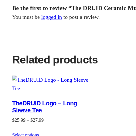
Be the first to review “The DRUID Ceramic Mu
You must be
logged in
to post a review.
Related products
TheDRUID Logo – Long
Sleeve Tee
Price
$
25.99
–
$
27.99
range:
Select options
$25.99