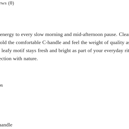
ews (0)
.
R
9
U
9
I
D
t
energy to every slow morning and mid-afternoon pause. Clean
C
h
old the comfortable C-handle and feel the weight of quality a
e
 leafy motif stays fresh and bright as part of your everyday ri
r
r
ection with nature.
o
a
u
m
g
i
ps
h
c
M
$
u
1
g
5
–
.
handle
N